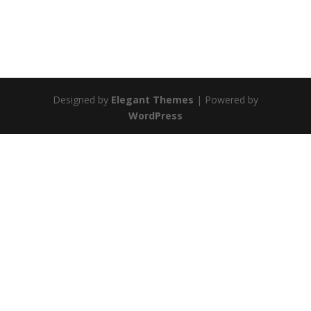
Designed by
Elegant Themes
| Powered by
WordPress